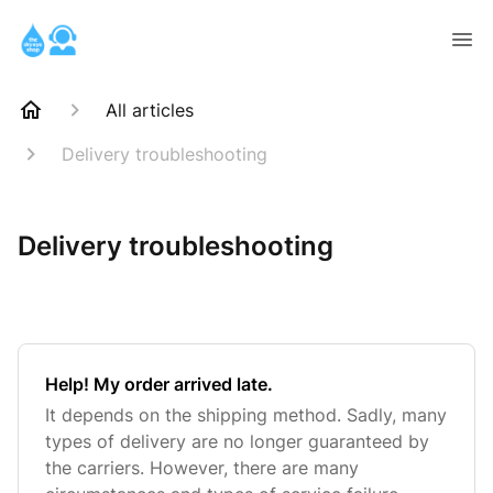
All articles
Delivery troubleshooting
Delivery troubleshooting
Help! My order arrived late.
It depends on the shipping method. Sadly, many
types of delivery are no longer guaranteed by
the carriers. However, there are many