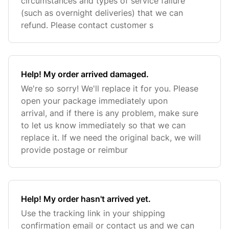
circumstances and types of service failure
(such as overnight deliveries) that we can
refund. Please contact customer s
Help! My order arrived damaged.
We're so sorry! We'll replace it for you. Please
open your package immediately upon
arrival, and if there is any problem, make sure
to let us know immediately so that we can
replace it. If we need the original back, we will
provide postage or reimbur
Help! My order hasn't arrived yet.
Use the tracking link in your shipping
confirmation email or contact us and we can