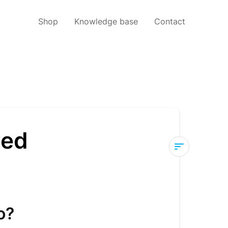
Shop
Knowledge base
Contact
ved
Help!
My
order
hasn't
o?
arrived