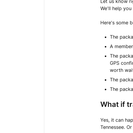
Let us know ri
We'll help you
Here's some ba
The packa
A member o
The packag
GPS confir
worth wait
The packa
The packa
What if t
Yes, it can h
Tennessee. Or 