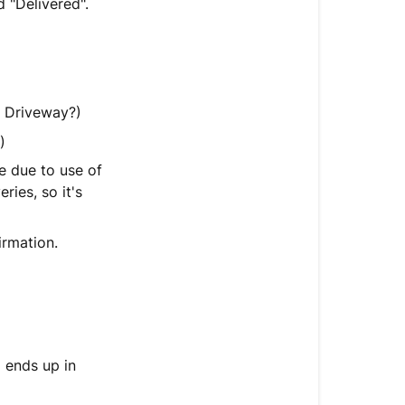
 "Delivered".
if
tracking
says
"Delivered"
but
? Driveway?)
it
hasn't
)
arrived?
e due to use of
ries, so it's
What
if
tracking
irmation.
is
just
all
screwed
up?
 ends up in
Can