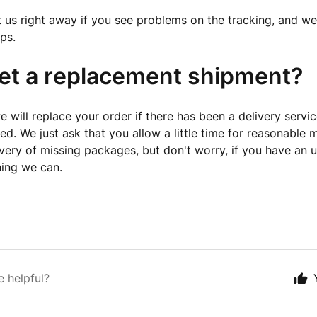
 us right away if you see problems on the tracking, and we'
ps.
get a replacement shipment?
 will replace your order if there has been a delivery service
fied. We just ask that you allow a little time for reasonable
very of missing packages, but don't worry, if you have an
hing we can.
e helpful?