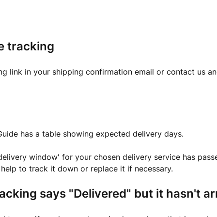
e tracking
ng link in your shipping confirmation email or contact us a
Guide has a table showing expected delivery days.
'delivery window' for your chosen delivery service has pass
help to track it down or replace it if necessary.
racking says "Delivered" but it hasn't a