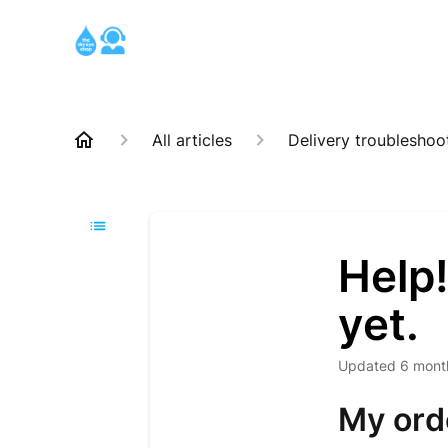
All articles
Delivery troubleshoo
Help!
yet.
Updated
6 mont
My orde