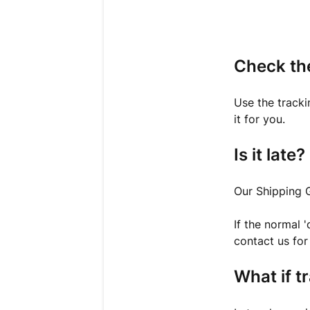
Check th
Use the tracki
it for you.
Is it late?
Our Shipping 
If the normal 
contact us for 
What if t