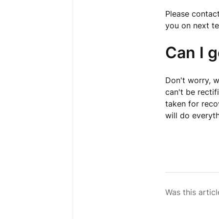
Please contact
you on next te
Can I 
Don't worry, we
can't be recti
taken for reco
will do everyt
Was this articl