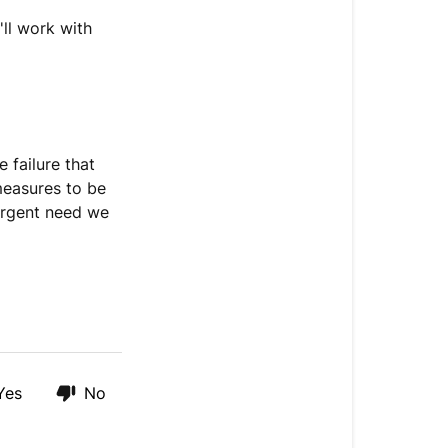
I
get
ll work with
a
replacement
shipment?
 failure that
 measures to be
 urgent need we
Yes
No