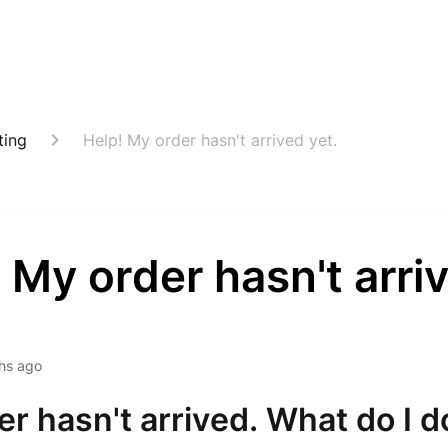
ting
Help! My order hasn't arrived yet.
 My order hasn't arri
hs ago
r hasn't arrived. What do I d