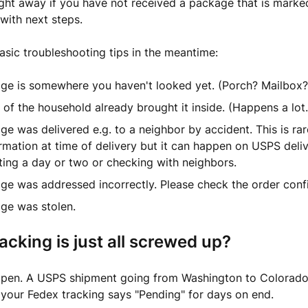
ght away if you have not received a package that is marked
 with next steps.
sic troubleshooting tips in the meantime:
ge is somewhere you haven't looked yet. (Porch? Mailbox
f the household already brought it inside. (Happens a lot.
e was delivered e.g. to a neighbor by accident. This is rar
mation at time of delivery but it can happen on USPS delive
ing a day or two or checking with neighbors.
ge was addressed incorrectly. Please check the order conf
ge was stolen.
racking is just all screwed up?
appen. A USPS shipment going from Washington to Colorado
your Fedex tracking says "Pending" for days on end.