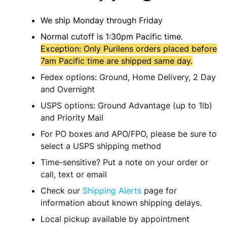
We ship Monday through Friday
Normal cutoff is 1:30pm Pacific time.
Exception: Only Purilens orders placed before
7am Pacific time are shipped same day.
Fedex options: Ground, Home Delivery, 2 Day
and Overnight
USPS options: Ground Advantage (up to 1lb)
and Priority Mail
For PO boxes and APO/FPO, please be sure to
select a USPS shipping method
Time-sensitive? Put a note on your order or
call, text or email
Check our
Shipping Alerts
page for
information about known shipping delays.
Local pickup available by appointment