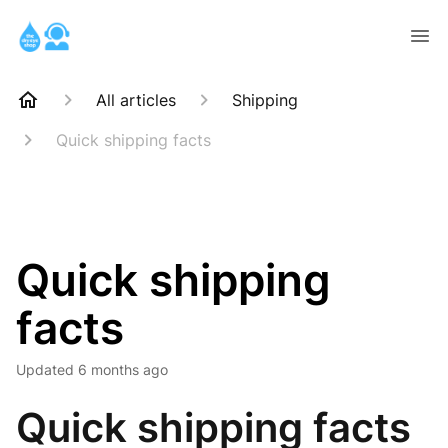
All articles
Shipping
Quick shipping facts
Quick shipping
facts
Updated
6 months ago
Quick shipping facts