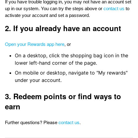
If you have trouble logging in, you may not have an account set
up in our system. You can try the steps above or
contact us
to
activate your account and set a password.
2. If you already have an account
Open your Rewards app here
, or
On a desktop, click the shopping bag icon in the
lower left-hand corner of the page.
On mobile or desktop, navigate to "My rewards"
under your account.
3. Redeem points or find ways to
earn
Further questions? Please
contact us
.