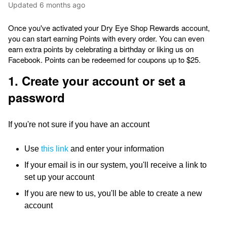
Updated
6 months ago
Once you've activated your Dry Eye Shop Rewards account,
you can start earning Points with every order. You can even
earn extra points by celebrating a birthday or liking us on
Facebook. Points can be redeemed for coupons up to $25.
1. Create your account or set a
password
If you're not sure if you have an account
Use
this link
and enter your information
If your email is in our system, you'll receive a link to
set up your account
If you are new to us, you'll be able to create a new
account