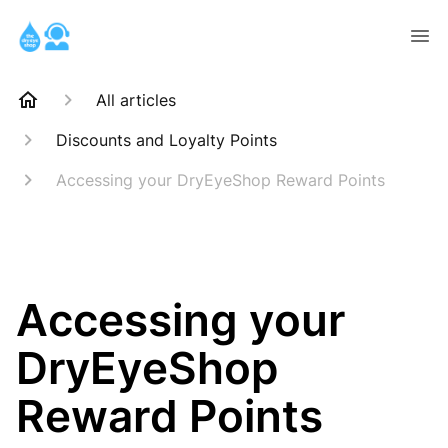
All articles
Discounts and Loyalty Points
Accessing your DryEyeShop Reward Points
Accessing your
DryEyeShop
Reward Points